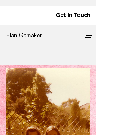
Get in Touch
Elan Gamaker